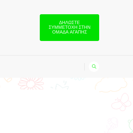
ΔΗΛΏΣΤΕ
ΣΥΜΜΕΤΟΧΉ ΣΤΗΝ
ΟΜΆΔΑ ΑΓΆΠΗΣ