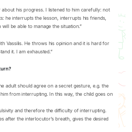
about his progress. I listened to him carefully: not
 he interrupts the lesson, interrupts his friends,
ill be able to manage the situation.”
h Vassilis. He throws his opinion and it is hard for
stand it. I am exhausted.”
turn?
e adult should agree on a secret gesture, e.g. the
 him from interrupting. In this way, the child goes on
ivity and therefore the difficulty of interrupting.
after the interlocutor’s breath, gives the desired