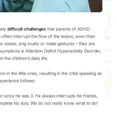
mely
difficult challenges
that parents of ADHD
often interrupt the flow of the lesson, even their
le noises, sing loudly or make gestures – they are
symptoms is Attention Deficit Hyperactivity Disorder,
he children’s daily life.
on in the little ones, resulting in the child speaking as
xperience follows:
or since he was 3. He always interrupts his friends,
complete his duty. We do not really know what to do!