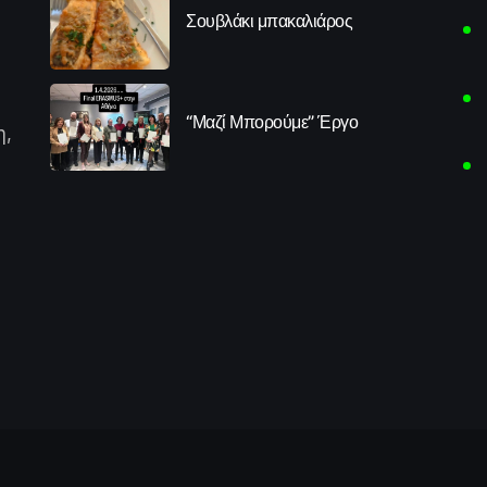
Σουβλάκι μπακαλιάρος
“Μαζί Μπορούμε” Έργο
η,