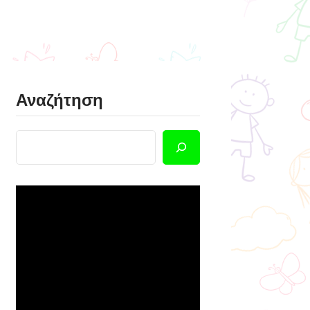
Αναζήτηση