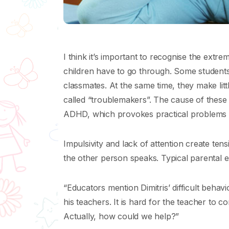
I think it’s important to recognise the extre
children have to go through. Some students 
classmates. At the same time, they make litt
called “troublemakers”. The cause of these 
ADHD, which provokes practical problems in t
Impulsivity and lack of attention create tensi
the other person speaks. Typical parental e
“Educators mention Dimitris’ difficult behavi
his teachers. It is hard for the teacher to 
Actually, how could we help?”