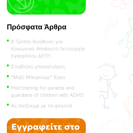
Πρόσφατα Άρθρα
9 Τρόποι Βοήθειας για
Κοινωνικά Αποδεκτή Λειτουργία
Εγκεφάλου ΔΕΠΥ
Σουβλάκι μπακαλιάρος
“Μαζί Μπορούμε” Έργο
Pilot training for parents and
guardians of children with ADHD
Ας παίξουμε με τα φαγητά