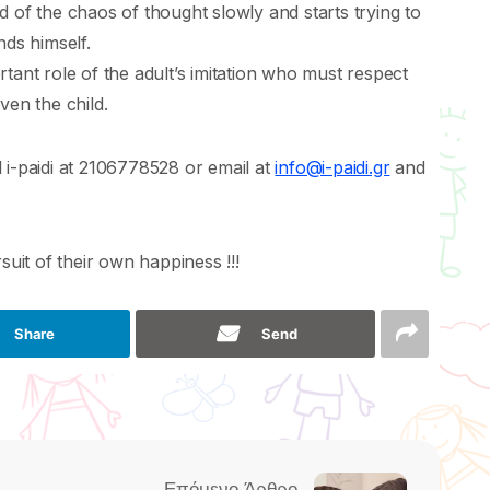
rid of the chaos of thought slowly and starts trying to
nds himself.
tant role of the adult’s imitation who must respect
ven the child.
 i-paidi at 2106778528 or email at
info@i-paidi.gr
and
suit of their own happiness !!!
Share
Send