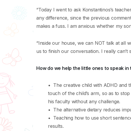
“Today I went to ask Konstantinos’s teacher 
any difference, since the previous comments:
makes a fuss. I am anxious whether my son w
“Inside our house, we can NOT talk at all wit
us to finish our conversation. I really can’t 
How do we help the little ones to speak in 
• The creative child with ADHD and th
touch of the child’s arm, so as to stop
his faculty without any challenge.
• The alternative dietary reduces impuls
• Teaching how to use short sentences 
results.