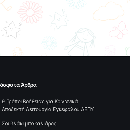
όσφατα Άρθρα
9 Τρόποι Βοήθειας για Κοινωνικά
Αποδεκτή Λειτουργία Εγκεφάλου ΔΕΠΥ
Σουβλάκι μπακαλιάρος