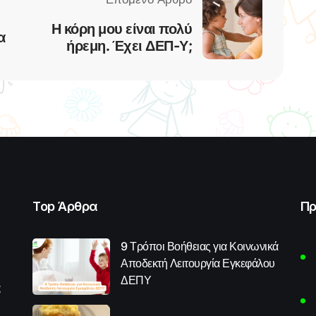
Η κόρη μου είναι πολύ
α
ήρεμη. Έχει ΔΕΠ-Υ;
Top Άρθρα
Πρ
9 Τρόποι Βοήθειας για Κοινωνικά
Αποδεκτή Λειτουργία Εγκεφάλου
ΔΕΠΥ
α