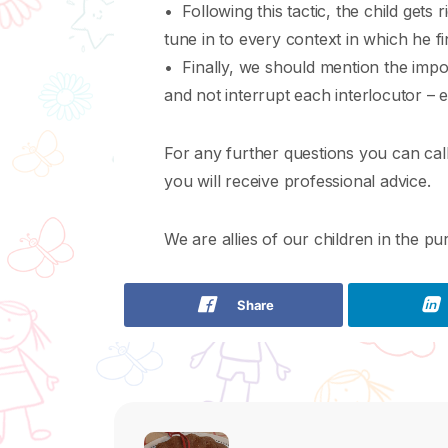
• Following this tactic, the child gets 
tune in to every context in which he fi
• Finally, we should mention the impor
and not interrupt each interlocutor – e
For any further questions you can call
you will receive professional advice.
We are allies of our children in the pur
Share