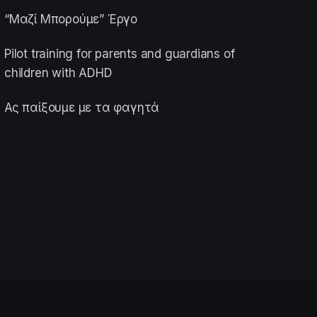
“Μαζί Μπορούμε” Έργο
Pilot training for parents and guardians of
children with ADHD
Ας παίξουμε με τα φαγητά