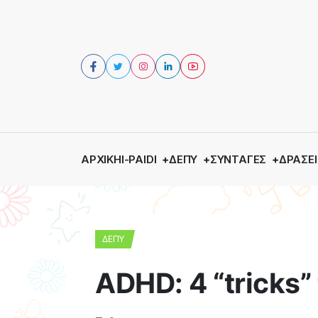
ΑΡΧΙΚΉ
I-PAIDI
ΔΕΠΥ
ΣΥΝΤΑΓΈΣ
ΔΡΆΣΕΙ
ΔΕΠΥ
ADHD: 4 “tricks” 