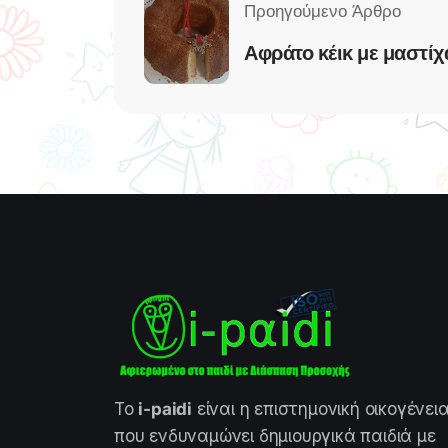
Αφράτο κέικ με μαστίχ
Το
i-paidi
είναι η επιστημονική οικογένει
που ενδυναμώνει δημιουργικά παιδιά με