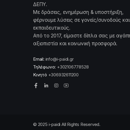
ΔΕΠΥ.
Με δράσεις, ενημέρωση & υποστήριξη,
φέρνουμε λύσεις σε γονείς/συνοδούς και
εκπαιδευτικούς.
Από το 2017, είμαστε δίπλα σας με αγάπ
αξιοπιστία και κοινωνική προσφορά.
Email:
info@i-paidi.gr
Τηλέφωνο:
+302106778528
Κινητό
+306932611200
© 2025 i-paidi All Rights Reserved.