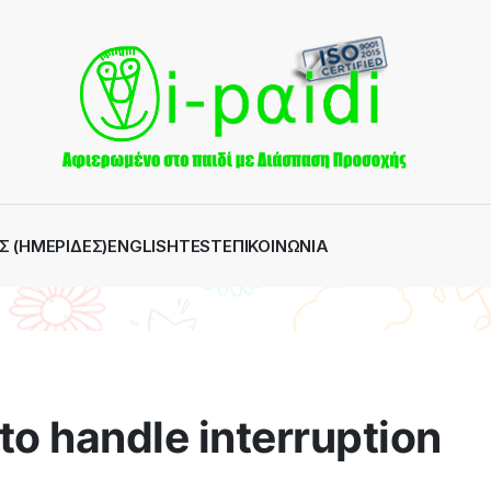
Σ (ΗΜΕΡΊΔΕΣ)
ENGLISH
TEST
ΕΠΙΚΟΙΝΩΝΊΑ
to handle interruption