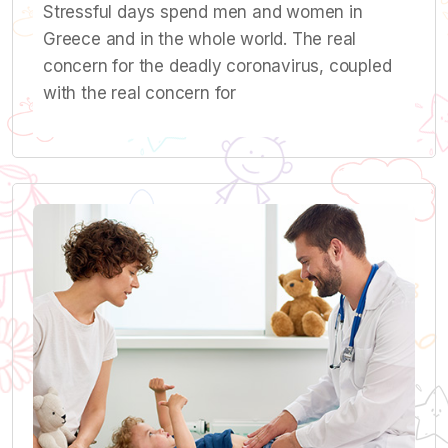
Stressful days spend men and women in
Greece and in the whole world. The real
concern for the deadly coronavirus, coupled
with the real concern for