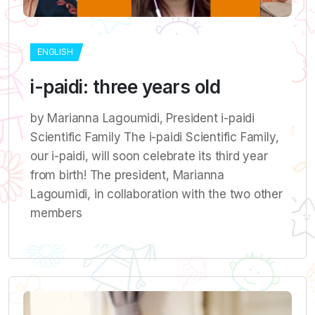
ENGLISH
i-paidi: three years old
by Marianna Lagoumidi, President i-paidi
Scientific Family The i-paidi Scientific Family,
our i-paidi, will soon celebrate its third year
from birth! The president, Marianna
Lagoumidi, in collaboration with the two other
members