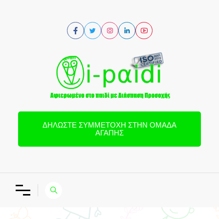
ΔΗΛΏΣΤΕ ΣΥΜΜΕΤΟΧΉ ΣΤΗΝ ΟΜΆΔΑ
ΑΓΆΠΗΣ