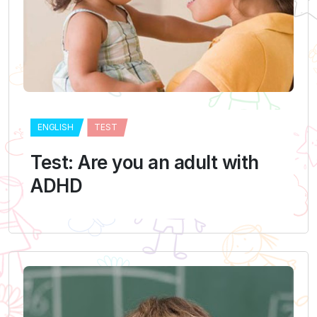
ENGLISH
TEST
Test: Are you an adult with
ADHD