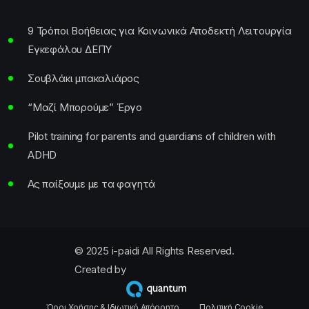
9 Τρόποι Βοήθειας για Κοινωνικά Αποδεκτή Λειτουργία
Εγκεφάλου ΔΕΠΥ
Σουβλάκι μπακαλιάρος
“Μαζί Μπορούμε” Έργο
Pilot training for parents and guardians of children with
ADHD
Ας παίξουμε με τα φαγητά
© 2025 i-paidi All Rights Reserved.
Created by
Όροι Χρήσης & Ιδιωτικό Απόρρητο
Πολιτική Cookie