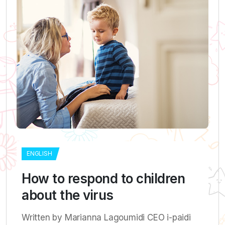
ENGLISH
How to respond to children
about the virus
Written by Marianna Lagoumidi CEO i-paidi