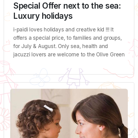
Special Offer next to the sea:
Luxury holidays
i-paidi loves holidays and creative kid !!! It
offers a special price, to families and groups,
for July & August. Only sea, health and
jacuzzi lovers are welcome to the Olive Green