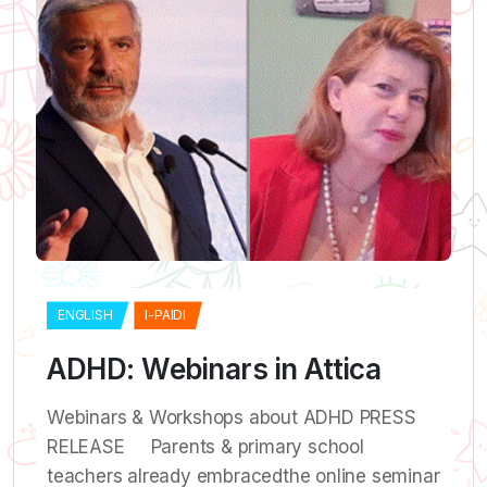
ENGLISH
I-PAIDI
ADHD: Webinars in Attica
Webinars & Workshops about ADHD PRESS
RELEASE Parents & primary school
teachers already embracedthe online seminar