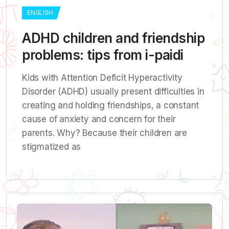
ENGLISH
ADHD children and friendship
problems: tips from i-paidi
Kids with Attention Deficit Hyperactivity
Disorder (ADHD) usually present difficulties in
creating and holding friendships, a constant
cause of anxiety and concern for their
parents. Why? Because their children are
stigmatized as