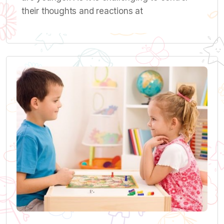
their thoughts and reactions at