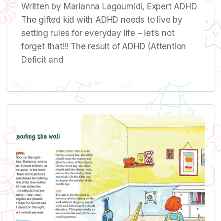
Written by Marianna Lagoumidi, Expert ADHD
The gifted kid with ADHD needs to live by
setting rules for everyday life – let’s not
forget that!!! The result of ADHD (Attention
Deficit and