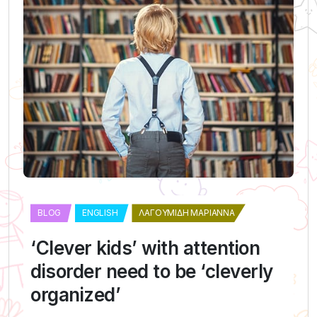
BLOG
ENGLISH
ΛΑΓΟΥΜΊΔΗ ΜΑΡΙΆΝΝΑ
‘Clever kids’ with attention
disorder need to be ‘cleverly
organized’