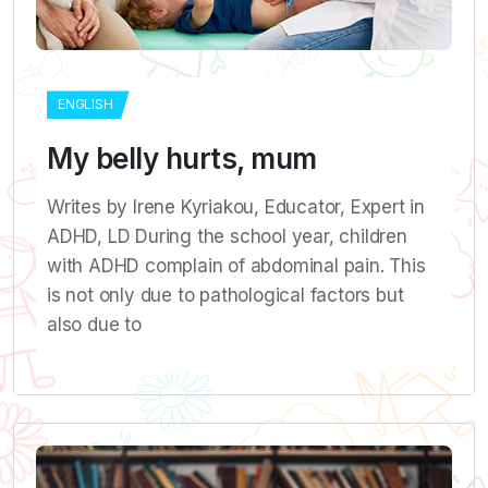
ENGLISH
My belly hurts, mum
Writes by Irene Kyriakou, Εducator, Εxpert in
ADHD, LD During the school year, children
with ADHD complain of abdominal pain. This
is not only due to pathological factors but
also due to