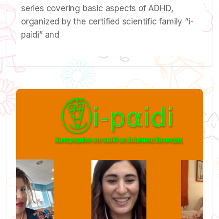
series covering basic aspects of ADHD,
organized by the certified scientific family “i-
paidi” and