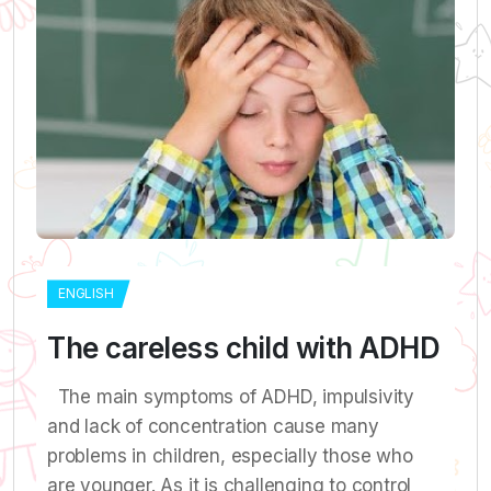
ENGLISH
The careless child with ADHD
The main symptoms of ADHD, impulsivity
and lack of concentration cause many
problems in children, especially those who
are younger. As it is challenging to control