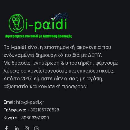
Το
i-paidi
είναι η επιστημονική οικογένεια που
ενδυναμώνει δημιουργικά παιδιά με ΔΕΠΥ.
Με δράσεις, ενημέρωση & υποστήριξη, φέρνουμε
λύσεις σε γονείς/συνοδούς και εκπαιδευτικούς.
Από το 2017, είμαστε δίπλα σας με αγάπη,
αξιοπιστία και κοινωνική προσφορά.
Email:
info@i-paidi.gr
Τηλέφωνο:
+302106778528
Κινητό
+306932611200