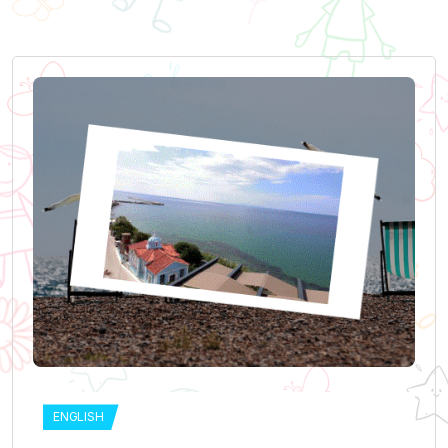
ENGLISH