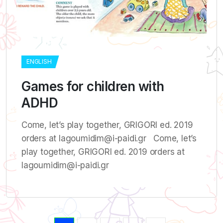
ENGLISH
Games for children with
ADHD
Come, let’s play together, GRIGORI ed. 2019
orders at lagoumidim@i-paidi.gr Come, let’s
play together, GRIGORI ed. 2019 orders at
lagoumidim@i-paidi.gr