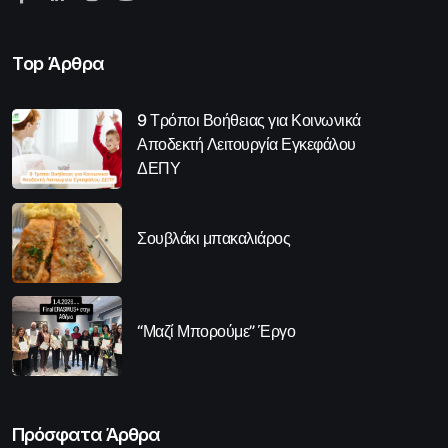
Top Άρθρα
9 Τρόποι Βοήθειας για Κοινωνικά
Αποδεκτή Λειτουργία Εγκεφάλου
ΔΕΠΥ
Σουβλάκι μπακαλιάρος
“Μαζί Μπορούμε” Έργο
Πρόσφατα Άρθρα