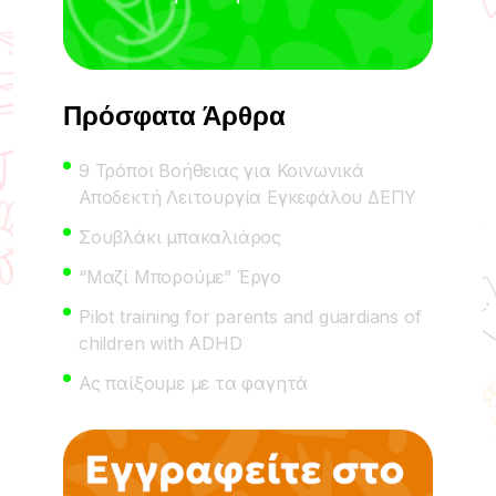
Πρόσφατα Άρθρα
9 Τρόποι Βοήθειας για Κοινωνικά
Αποδεκτή Λειτουργία Εγκεφάλου ΔΕΠΥ
Σουβλάκι μπακαλιάρος
“Μαζί Μπορούμε” Έργο
Pilot training for parents and guardians of
children with ADHD
Ας παίξουμε με τα φαγητά