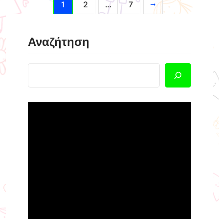
1
2
…
7
Αναζήτηση