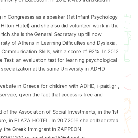
.
ng in Congresses as a speaker (1st Infant Psychology
ilton Hotel) and she also did volunteer work in the
ich she is the General Secretary up till now.
rsity of Athens in Learning Difficulties and Dyslexia,
Communication Skills, with a score of 92%. In 2013
a Test: an evaluation test for learning psychological
a specialization at the same University in ADHD
website in Greece for children with ADHD, i-paidi.gr ,
l service, given the fact that access is free and
 of the Association of Social Investments, in the 1st
ure, in PLAZA HOTEL. In 20.7.2016 she collaborated
sty the Greek Immigrant in ZAPPEON.
932611200 or email mlag15@otenet.gr .