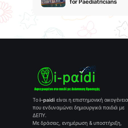
for Paediatricians
Το
i-paidi
είναι η επιστημονική οικογένει
που ενδυναμώνει δημιουργικά παιδιά με
ΔΕΠΥ.
Με δράσεις, ενημέρωση & υποστήριξη,