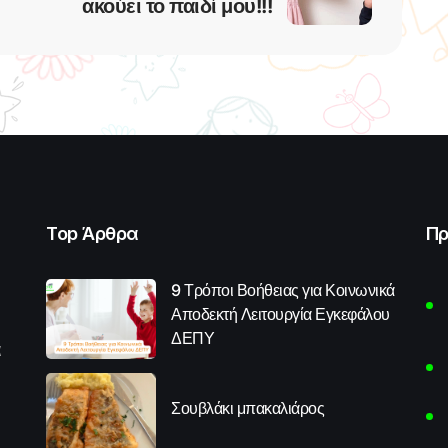
ακούει το παιδί μου!!!
Top Άρθρα
Πρ
9 Τρόποι Βοήθειας για Κοινωνικά
Αποδεκτή Λειτουργία Εγκεφάλου
ΔΕΠΥ
α
Σουβλάκι μπακαλιάρος