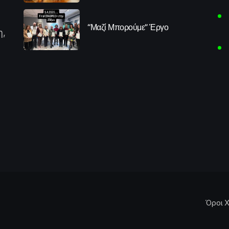
“Μαζί Μπορούμε” Έργο
η,
Όροι Χ