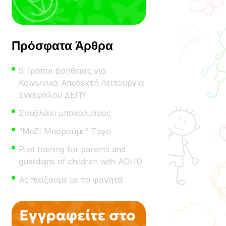
Πρόσφατα Άρθρα
9 Τρόποι Βοήθειας για
Κοινωνικά Αποδεκτή Λειτουργία
Εγκεφάλου ΔΕΠΥ
Σουβλάκι μπακαλιάρος
“Μαζί Μπορούμε” Έργο
Pilot training for parents and
guardians of children with ADHD
Ας παίξουμε με τα φαγητά