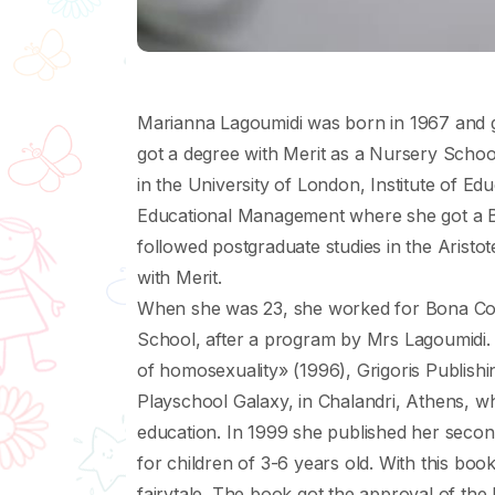
Μarianna Lagoumidi was born in 1967 and 
got a degree with Merit as a Νursery Schoo
in the University of London, Institute of E
Educational Management where she got a B+
followed postgraduate studies in the Αristo
with Merit.
When she was 23, she worked for Bona Coll
School, after a program by Mrs Lagoumidi
of homosexuality» (1996), Grigoris Publish
Playschool Galaxy, in Chalandri, Athens, w
education. In 1999 she published her second
for children of 3-6 years old. With this boo
fairytale. Τhe book got the approval of the M