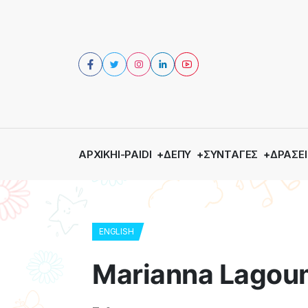
ΑΡΧΙΚΉ
I-PAIDI
ΔΕΠΥ
ΣΥΝΤΑΓΈΣ
ΔΡΆΣΕΙ
ENGLISH
Marianna Lagoum