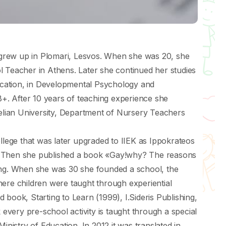
grew up in Plomari, Lesvos. When she was 20, she
l Teacher in Athens. Later she continued her studies
ducation, in Developmental Psychology and
. After 10 years of teaching experience she
telian University, Department of Nursery Teachers
ege that was later upgraded to IIEK as Ιppokrateos
. Τhen she published a book «Gay!why? Τhe reasons
ing. When she was 30 she founded a school, the
here children were taught through experiential
 book, Starting to Learn (1999), Ι.Sideris Publishing,
k every pre-school activity is taught through a special
inistry of Education. In 2012 it was translated in