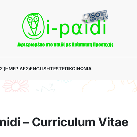
Σ (ΗΜΕΡΊΔΕΣ)
ENGLISH
TEST
ΕΠΙΚΟΙΝΩΝΊΑ
idi – Curriculum Vitae