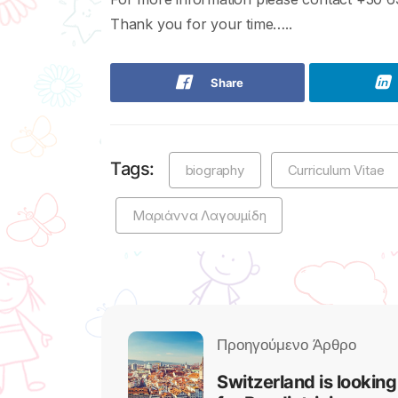
Thank you for your time…..
Share
Tags:
biography
Curriculum Vitae
Μαριάννα Λαγουμίδη
Switzerland is looking