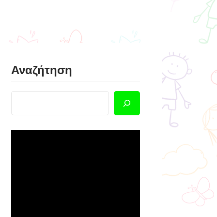
Αναζήτηση