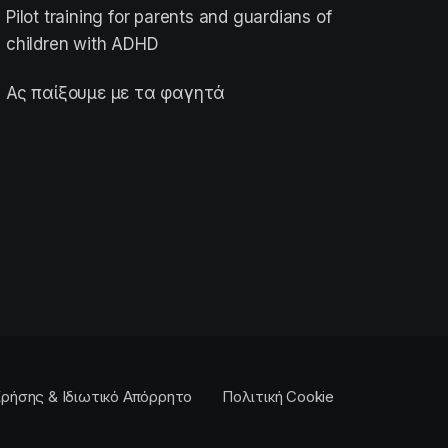
Pilot training for parents and guardians of
children with ADHD
Ας παίξουμε με τα φαγητά
ρήσης & Ιδιωτικό Απόρρητο
Πολιτική Cookie