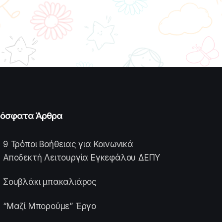
όσφατα Άρθρα
9 Τρόποι Βοήθειας για Κοινωνικά
Αποδεκτή Λειτουργία Εγκεφάλου ΔΕΠΥ
Σουβλάκι μπακαλιάρος
“Μαζί Μπορούμε” Έργο