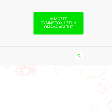
ΔΗΛΏΣΤΕ
ΣΥΜΜΕΤΟΧΉ ΣΤΗΝ
ΟΜΆΔΑ ΑΓΆΠΗΣ