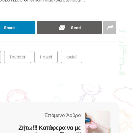
Share
Send
founder
i-paidi
ipaidi
Ζήτω!!! Κατάφερα να με