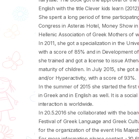
English with the title Clever kids learn (2012)
She spent a long period of time participati
Congress in Asteras Hotel, Money Show in H
Hellenic Association of Greek Mothers of wh
In 2011, she got a specialization in the Unive
with a score of 85% and in Development of 
she trained and got a license to issue Αthen
maturity of children. In July 2015, she got 
and/or Hyperactivity, with a score of 93%.
In the summer of 2015 she started the first 
in Greek and in English as well. It is a socia
interaction is worldwide.
In 20.5.2016 she collaborated with the board
Festival of Greek Language and Greek Cult
for the organization of the event His Maje
For more information please contact +30 6