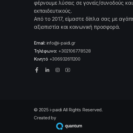
φέρνουμε λύσεις σε γονείς/συνοδούς και
εκπαιδευτικούς.
Από το 2017, είμαστε δίπλα σας με αγάπ
αξιοπιστία και κοινωνική προσφορά.
Email:
info@i-paidi.gr
Τηλέφωνο:
+302106778528
Κινητό
+306932611200
© 2025 i-paidi All Rights Reserved.
Created by