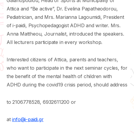
Galanopoulou, Head of Sports at Municipality of
Attica and “Be active”, Dr. Evelina Papatheodorou,
Pediatrician, and Mrs. Marianna Lagoumidi, President
of i-paidi, Psychopedagogist ADHD and writer. Mrs.
Anna Mattheou, Journalist, introduced the speakers.
All lecturers participate in every workshop.
Interested citizens of Attica, parents and teachers,
who want to participate in the next seminar cycles, for
the benefit of the mental health of children with
ADHD during the covid19 crisis period, should address
to 2106778528, 6932611200 or
at
info@i-paidi.gr