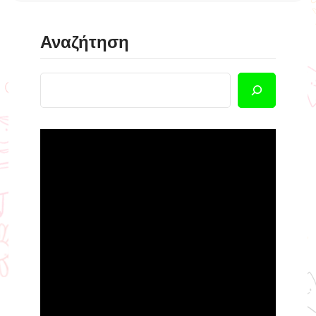
Αναζήτηση