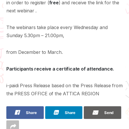
in order to register (
free
) and receive the link for the
next webinar .
The webinars take place every Wednesday and
Sunday 5.30pm – 21.00pm,
from December to March.
Participants receive a certificate of attendance.
i-paidi Press Release based on the Press Release from
the PRESS OFFICE of the ATTICA REGION
Share
Share
Send