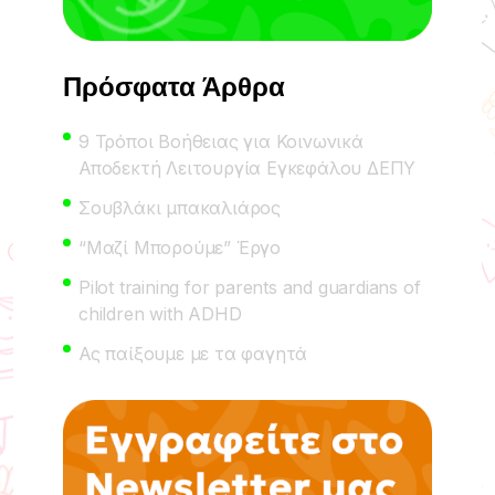
Πρόσφατα Άρθρα
9 Τρόποι Βοήθειας για Κοινωνικά
Αποδεκτή Λειτουργία Εγκεφάλου ΔΕΠΥ
Σουβλάκι μπακαλιάρος
“Μαζί Μπορούμε” Έργο
Pilot training for parents and guardians of
children with ADHD
Ας παίξουμε με τα φαγητά