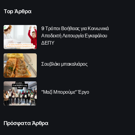
Top Άρθρα
9 Τρόποι Βοήθειας για Κοινωνικά
Αποδεκτή Λειτουργία Εγκεφάλου
ΔΕΠΥ
Σουβλάκι μπακαλιάρος
“Μαζί Μπορούμε” Έργο
Πρόσφατα Άρθρα