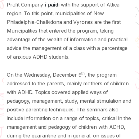
Profit Company
i-paidi
with the support of Attica
region. To this point, municipalities of New
Philadelphia-Chalkidona and Vyronas are the first
Municipalities that entered the program, taking
advantage of the wealth of information and practical
advice the management of a class with a percentage
of anxious ADHD students.
th
On the Wednesday, December 9
, the program
addressed to the parents, mainly mothers of children
with ADHD. Topics covered applied ways of
pedagogy, management, study, mental stimulation and
positive parenting techniques. The seminars also
include information on a range of topics, critical in the
management and pedagogy of children with ADHD,
during the quarantine and in general, on issues of