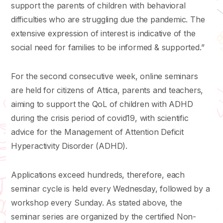
support the parents of children with behavioral
difficulties who are struggling due the pandemic. The
extensive expression of interest is indicative of the
social need for families to be informed & supported.”
For the second consecutive week, online seminars
are held for citizens of Attica, parents and teachers,
aiming to support the QoL of children with ADHD
during the crisis period of covid19, with scientific
advice for the Management of Attention Deficit
Hyperactivity Disorder (ADHD).
Applications exceed hundreds, therefore, each
seminar cycle is held every Wednesday, followed by a
workshop every Sunday. As stated above, the
seminar series are organized by the certified Non-