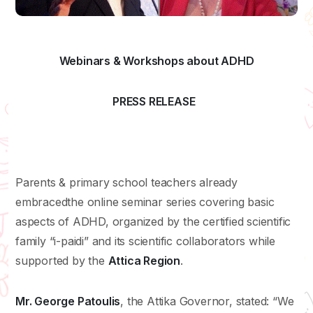
Webinars & Workshops about ADHD
PRESS RELEASE
Parents & primary school teachers already
embracedthe online seminar series covering basic
aspects of ADHD, organized by the certified scientific
family “i-paidi” and its scientific collaborators while
supported by the
Attica
Region
.
Mr. George Patoulis
, the Attika Governor, stated: “We