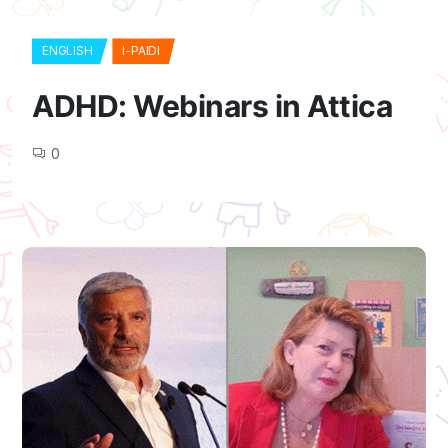
ENGLISH
I-PAIDI
ADHD: Webinars in Attica
0