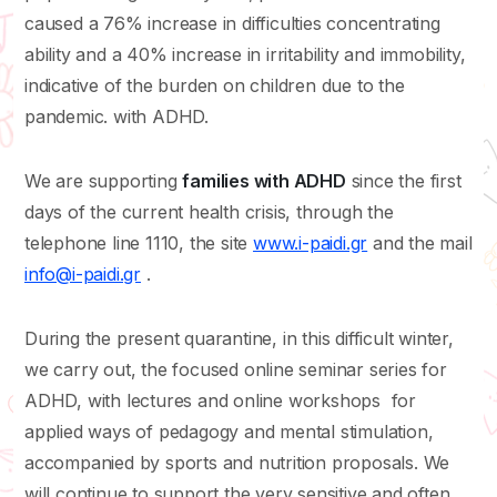
caused a 76% increase in difficulties concentrating
ability and a 40% increase in irritability and immobility,
indicative of the burden on children due to the
pandemic. with ADHD.
We are supporting
families with ADHD
since the first
days of the current health crisis, through the
telephone line 1110, the site
www.i-paidi.gr
and the mail
info@i-paidi.gr
.
During the present quarantine, in this difficult winter,
we carry out, the focused online seminar series for
ADHD, with lectures and online workshops for
applied ways of pedagogy and mental stimulation,
accompanied by sports and nutrition proposals. We
will continue to support the very sensitive and often