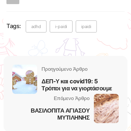
Tags:
adhd
i-paidi
ipaidi
ΔΕΠ-Υ και covid19: 5
Τρόποι για να γιορτάσουμε
ΒΑΣΙΛΟΠΙΤΑ ΑΓΙΑΣΟΥ
ΜΥΤΙΛΗΝΗΣ