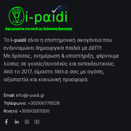
Το
i-paidi
είναι η επιστημονική οικογένεια που
ενδυναμώνει δημιουργικά παιδιά με ΔΕΠΥ.
Με δράσεις, ενημέρωση & υποστήριξη, φέρνουμε
λύσεις σε γονείς/συνοδούς και εκπαιδευτικούς.
Από το 2017, είμαστε δίπλα σας με αγάπη,
αξιοπιστία και κοινωνική προσφορά.
Email:
info@i-paidi.gr
Τηλέφωνο:
+302106778528
Κινητό
+306932611200