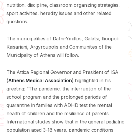
nutrition, discipline, classroom organizing strategies,
sport activities, heredity issues and other related
questions.
The municipalities of Dafni-Ymittos, Galatsi, Ilioupoli,
Kaisariani, Argyroupolis and Communities of the
Municipality of Athens will follow.
The Attica Regional Governor and President of ISA
(
Athens Medical Association
) highlighted in his
greeting: “The pandemic, the interruption of the
school program and the prolonged periods of
quarantine in families with ADHD test the mental
health of children and the resilience of parents.
International studies show that in the general pediatric
population aged 3-18 years, pandemic conditions