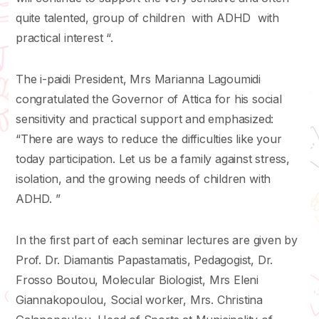
quite talented, group of children with ADHD with
practical interest “.
The i-paidi President, Mrs Marianna Lagoumidi
congratulated the Governor of Attica for his social
sensitivity and practical support and emphasized:
“There are ways to reduce the difficulties like your
today participation. Let us be a family against stress,
isolation, and the growing needs of children with
ADHD. ”
In the first part of each seminar lectures are given by
Prof. Dr. Diamantis Papastamatis, Pedagogist, Dr.
Frosso Boutou, Molecular Biologist, Mrs Eleni
Giannakopoulou, Social worker, Mrs. Christina