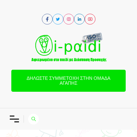
ΔΗΛΏΣΤΕ ΣΥΜΜΕΤΟΧΉ ΣΤΗΝ ΟΜΆΔΑ
ΑΓΆΠΗΣ