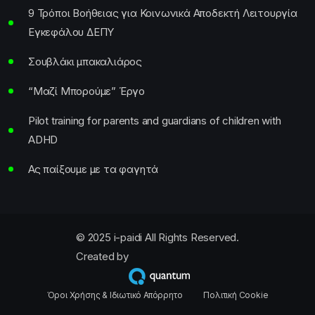
9 Τρόποι Βοήθειας για Κοινωνικά Αποδεκτή Λειτουργία
Εγκεφάλου ΔΕΠΥ
Σουβλάκι μπακαλιάρος
“Μαζί Μπορούμε” Έργο
Pilot training for parents and guardians of children with
ADHD
Ας παίξουμε με τα φαγητά
© 2025 i-paidi All Rights Reserved.
Created by
Όροι Χρήσης & Ιδιωτικό Απόρρητο
Πολιτική Cookie